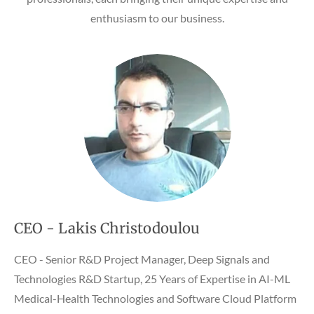
enthusiasm to our business.
CEO - Lakis Christodoulou
CEO - Senior R&D Project Manager, Deep Signals and
Technologies R&D Startup, 25 Years of Expertise in AI-ML
Medical-Health Technologies and Software Cloud Platform