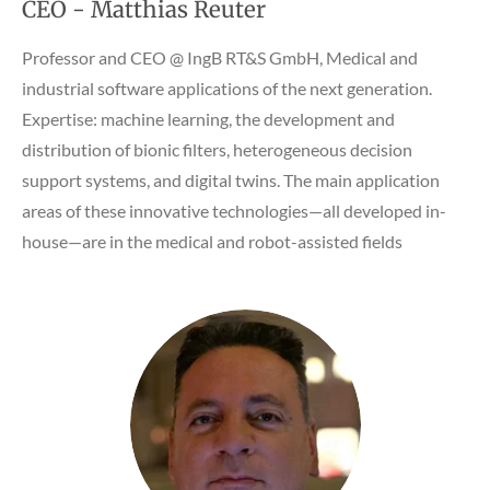
CEO - Matthias Reuter
Professor and CEO @
IngB RT&S GmbH, Medical and
industrial software applications of the next generation.
Expertise: machine learning, the development and
distribution of bionic filters, heterogeneous decision
support systems, and digital twins. The main application
areas of these innovative technologies—all developed in-
house—are in the medical and robot-assisted fields