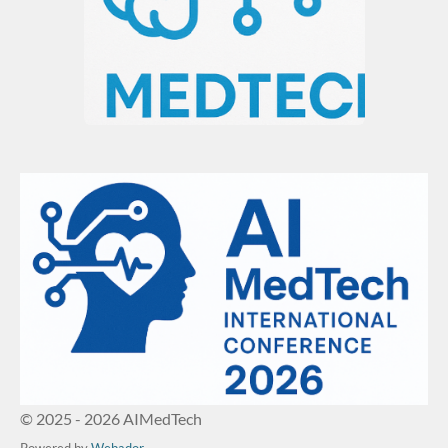
© 2025 - 2026 AIMedTech