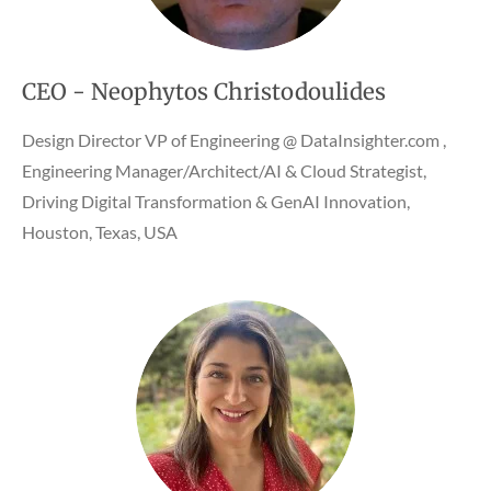
CEO - Neophytos Christodoulides
Design Director VP of Engineering @ DataInsighter.com ,
Engineering Manager/Architect/AI & Cloud Strategist,
Driving Digital Transformation & GenAI Innovation,
Houston, Texas, USA