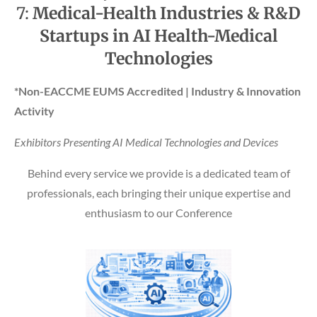
7:
Medical-Health Industries & R&D
Startups in AI Health-Medical
Technologies
*Non-EACCME EUMS Accredited | Industry & Innovation
Activity
Exhibitors Presenting AI Medical Technologies and Devices
Behind every service we provide is a dedicated team of
professionals, each bringing their unique expertise and
enthusiasm to our Conference