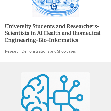
University Students and Researchers-
Scientists in AI Health and Biomedical
Engineering-Bio-Informatics
Research Demonstrations and Showcases