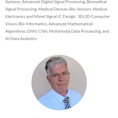
Systems, Advanced Digital Signal Processing, Biomedical
Signal Processing, Medical Devices-Bio-Sensors, Medical
Electronics and Mixed Signal IC Design, 3D/2D Computer
Vision, Bio-Informatics, Advanced Mathematical
Algorithms, DNN, CNN, Multimodal Data Processing, and
AI Data Analytics