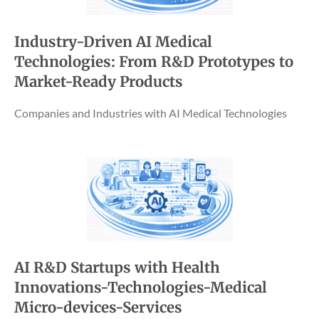
Industry-Driven AI Medical
Technologies: From R&D Prototypes to
Market-Ready Products
Companies and Industries with AI Medical Technologies
AI R&D Startups with Health
Innovations-Technologies-Medical
Micro-devices-Services