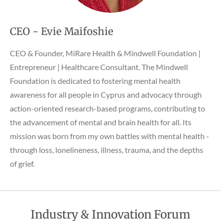
CEO - Evie Maifoshie
CEO & Founder, MiRare Health & Mindwell Foundation |
Entrepreneur | Healthcare Consultant. The Mindwell
Foundation is dedicated to fostering mental health
awareness for all people in Cyprus and advocacy through
action-oriented research-based programs, contributing to
the advancement of mental and brain health for all. Its
mission was born from my own battles with mental health -
through loss, lonelineness, illness, trauma, and the depths
of grief.
Industry & Innovation Forum