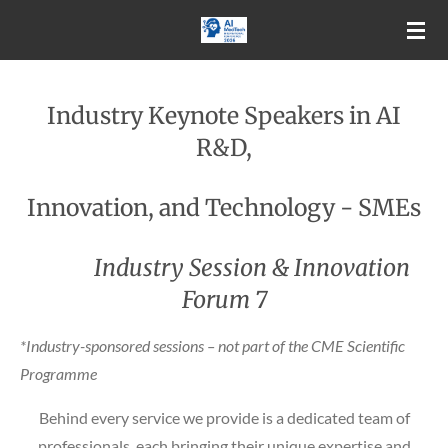
Skip
to
main
content
Industry Keynote Speakers in AI
R&D,
Innovation, and Technology - SMEs
Industry Session & Innovation
Forum 7
*Industry-sponsored sessions – not part of the CME Scientific
Programme
Behind every service we provide is a dedicated team of
professionals, each bringing their unique expertise and