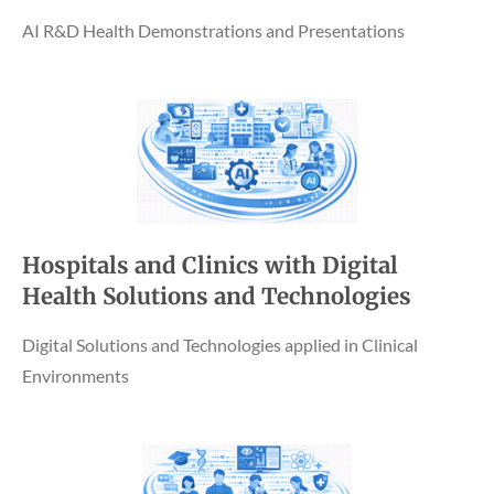
AI R&D Health Demonstrations and Presentations
Hospitals and Clinics with Digital
Health Solutions and Technologies
Digital Solutions and Technologies applied in Clinical
Environments